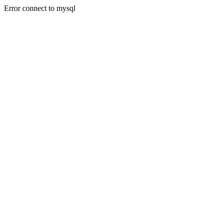
Error connect to mysql