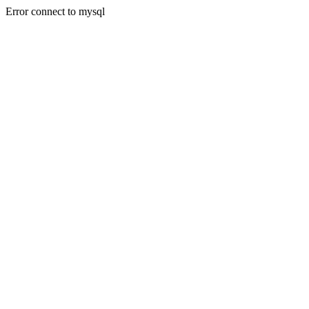
Error connect to mysql