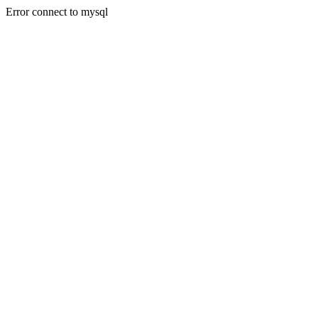
Error connect to mysql