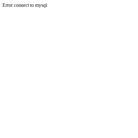
Error connect to mysql