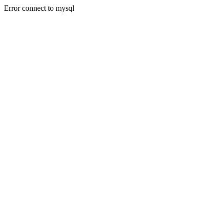
Error connect to mysql