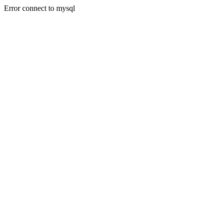
Error connect to mysql