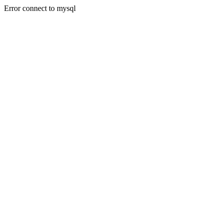
Error connect to mysql