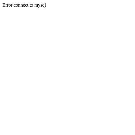
Error connect to mysql