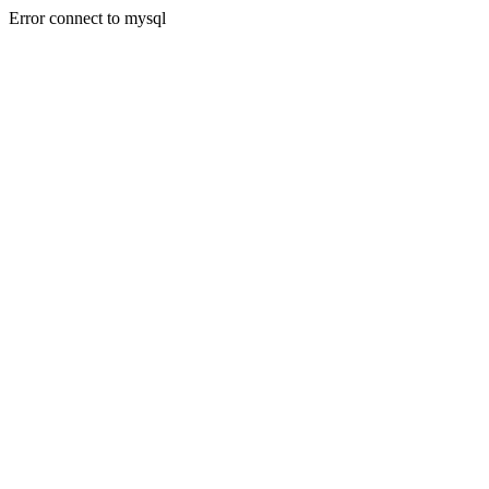
Error connect to mysql