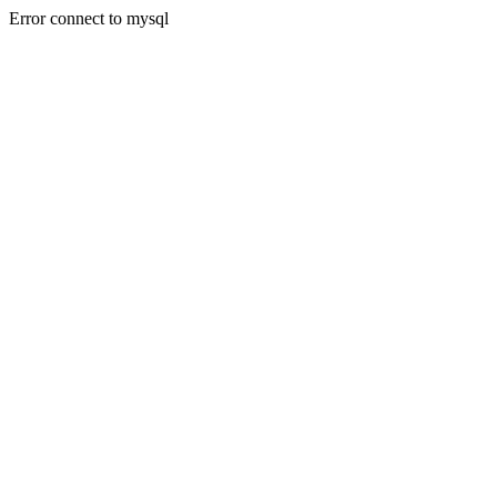
Error connect to mysql