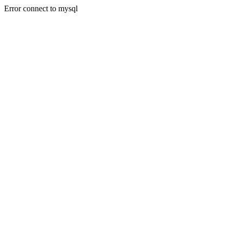
Error connect to mysql