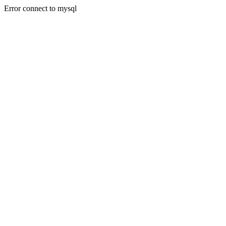
Error connect to mysql