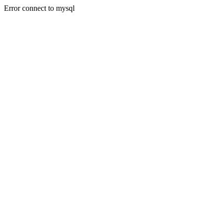
Error connect to mysql