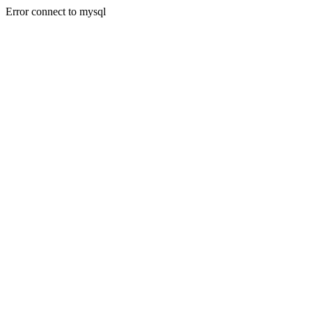
Error connect to mysql