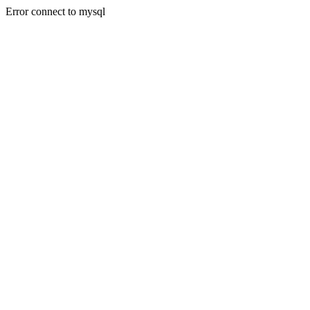
Error connect to mysql