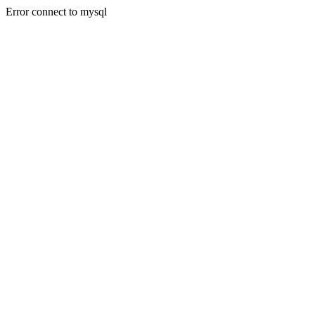
Error connect to mysql