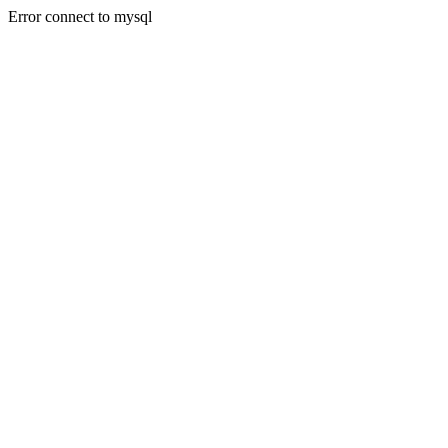
Error connect to mysql