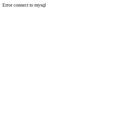
Error connect to mysql