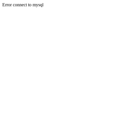
Error connect to mysql