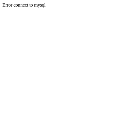
Error connect to mysql